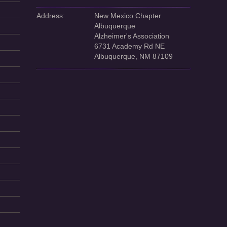
Address:
New Mexico Chapter
Albuquerque
Alzheimer's Association
6731 Academy Rd NE
Albuquerque, NM 87109