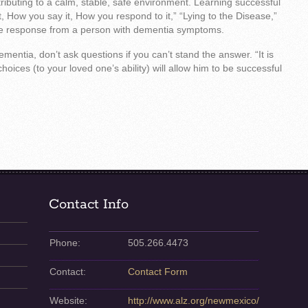
ibuting to a calm, stable, safe environment. Learning successful
 How you say it, How you respond to it,” “Lying to the Disease,”
he response from a person with dementia symptoms.
mentia, don’t ask questions if you can’t stand the answer. “It is
oices (to your loved one’s ability) will allow him to be successful
Contact Info
Phone:
505.266.4473
Contact:
Contact Form
Website:
http://www.alz.org/newmexico/