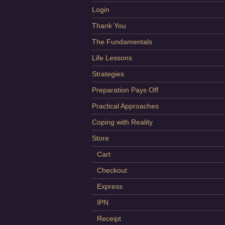
Login
Thank You
The Fundamentals
Life Lessons
Strategies
Preparation Pays Off
Practical Approaches
Coping with Reality
Store
Cart
Checkout
Express
IPN
Receipt