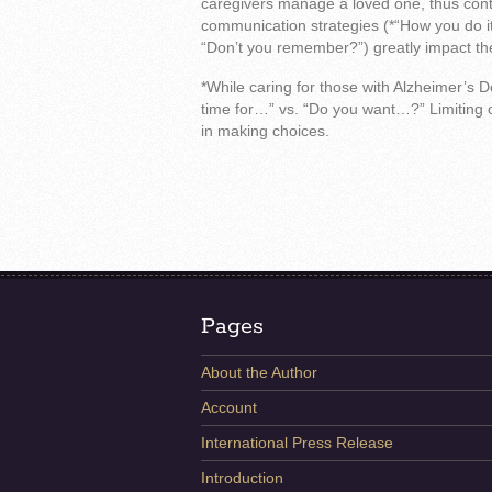
caregivers manage a loved one, thus contr
communication strategies (*“How you do it,
“Don’t you remember?”) greatly impact t
*While caring for those with Alzheimer’s De
time for…” vs. “Do you want…?” Limiting ch
in making choices.
Pages
About the Author
Account
International Press Release
Introduction