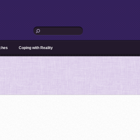
aches
Coping with Reality