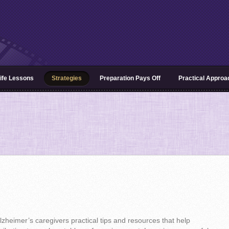
ife Lessons
Strategies
Preparation Pays Off
Practical Appro
 Alzheimer’s caregivers practical tips and resources that help