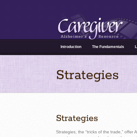
Introduction
The Fundamentals
L
Strategies
Strategies
Strategies, the “tricks of the trade,” offer